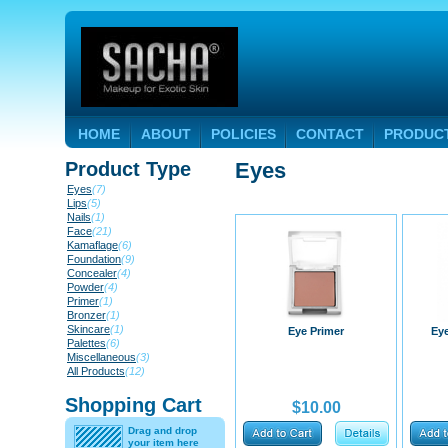
HOME
ABOUT
POLICIES
CONTACT
PRODUC
Product Type
Eyes
Eyes
(7)
Lips
(5)
Nails
(1)
Face
(21)
Kamaflage
(6)
Foundation
(9)
Concealer
(4)
Powder
(4)
Primer
(1)
Bronzer
(1)
Skincare
(1)
Eye Primer
Ey
Palettes
(6)
Miscellaneous
(3)
All Products
(12)
Shopping Cart
$10.00
Drag and drop
your item here