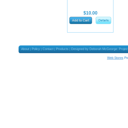
$10.00
About
Policy
Contact
Products
Designed by Deborah McGeorge: Projec
|
|
|
|
Web Stores
Po