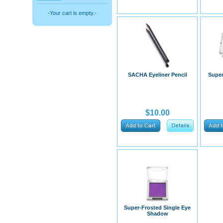
-Your cart is empty.-
SACHA Eyeliner Pencil
Super
$10.00
​Super-Frosted Single Eye
Shadow