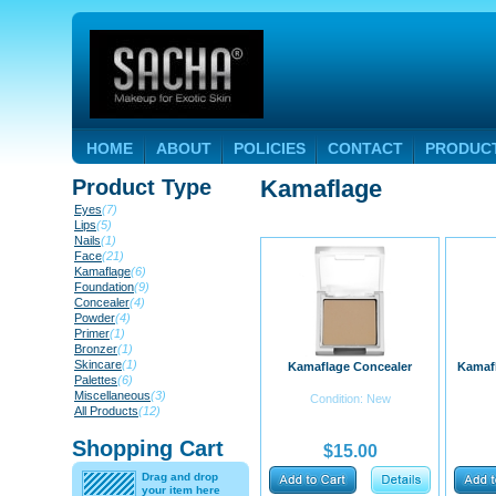
HOME
ABOUT
POLICIES
CONTACT
PRODUC
Product Type
Kamaflage
Eyes
(7)
Lips
(5)
Nails
(1)
Face
(21)
Kamaflage
(6)
Foundation
(9)
Concealer
(4)
Powder
(4)
Primer
(1)
Bronzer
(1)
Skincare
(1)
Kamaflage Concealer
Kamafl
Palettes
(6)
Miscellaneous
(3)
Condition: New
All Products
(12)
Shopping Cart
$15.00
Drag and drop
your item here