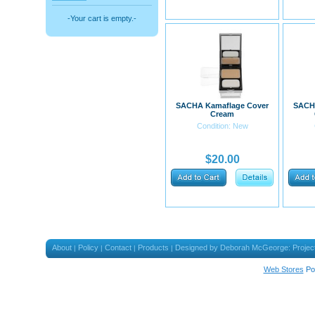
-Your cart is empty.-
SACHA Kamaflage Cover
SACH
Cream
Condition: New
$20.00
About
Policy
Contact
Products
Designed by Deborah McGeorge: Projec
|
|
|
|
Web Stores
Po