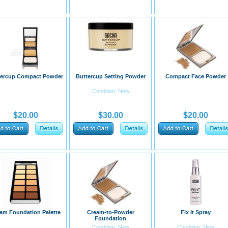
tercup Compact Powder
Buttercup Setting Powder
Compact Face Powder
Condition: New
$20.00
$30.00
$20.00
am Foundation Palette
Cream-to-Powder
Fix It Spray
Foundation
Condition: New
Condition: New