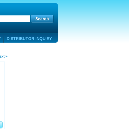
T
DISTRIBUTOR INQUIRY
ext >