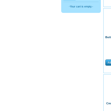
-Your cart is empty.-
But
Cre