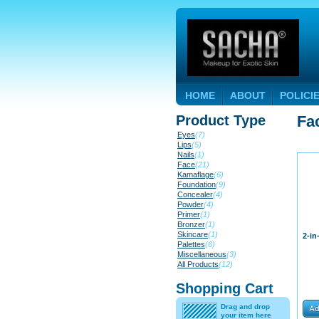
HOME
ABOUT
POLICI
Product Type
Fa
Eyes
(7)
Lips
(5)
Nails
(1)
Face
(21)
Kamaflage
(6)
Foundation
(9)
Concealer
(4)
Powder
(4)
Primer
(1)
Bronzer
(1)
Skincare
(1)
2-in
Palettes
(6)
Miscellaneous
(3)
All Products
(12)
Shopping Cart
Drag and drop
your item here