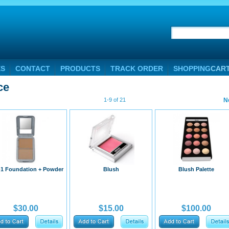
ES
CONTACT
PRODUCTS
TRACK ORDER
SHOPPING
CAR
ce
1-9 of 21
N
-1 Foundation + Powder
Blush
Blush Palette
$30.00
$15.00
$100.00