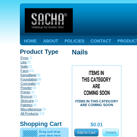
HOME
ABOUT
POLICIES
CONTACT
PRODUC
Product Type
Nails
Eyes
(7)
Lips
(5)
Nails
(1)
Face
(21)
Kamaflage
(6)
Foundation
(9)
Concealer
(4)
Powder
(4)
Primer
(1)
Bronzer
(1)
Skincare
(1)
ITEMS IN THIS CATEGORY
Palettes
(6)
ARE COMING SOON
Miscellaneous
(3)
All Products
(12)
Shopping Cart
$0.01
Drag and drop
your item here