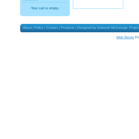
-Your cart is empty.-
About
Policy
Contact
Products
Designed by Deborah McGeorge: Projec
|
|
|
|
Web Stores
Po