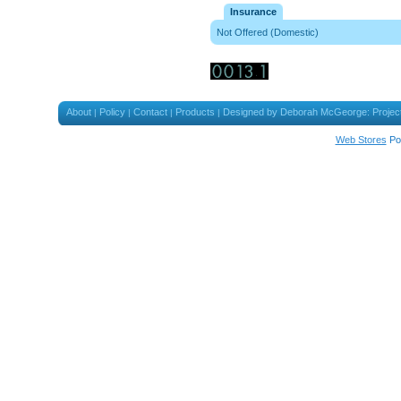
Insurance
Not Offered (Domestic)
About
Policy
Contact
Products
Designed by Deborah McGeorge: Projec
|
|
|
|
Web Stores
Po