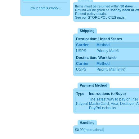
Items must be returned within
30 days
.
-Your cart is empty.-
Refund will be given as
Money back or e
Refund policy details:
See our
STORE POLICIES page
Shipping
Destination: United States
Carrier
Method
USPS
Priority Mail®
Destination: Worldwide
Carrier
Method
USPS
Priority Mail Intl®
Payment Method
Type
Instructions to Buyer
The safest way to pay online
Paypal
MasterCard, Visa, Discover, 
PayPal echecks.
Handling
$0.00(International)