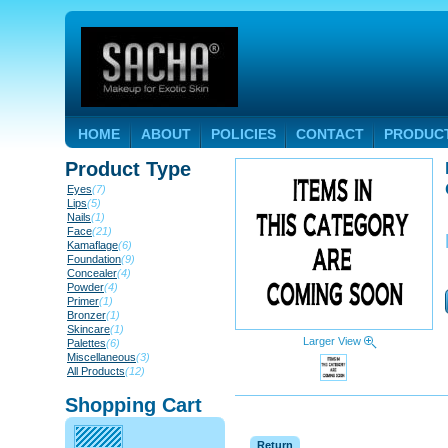
HOME
ABOUT
POLICIES
CONTACT
PRODUC
Product Type
Eyes
(7)
Lips
(5)
Nails
(1)
Face
(21)
Kamaflage
(6)
Foundation
(9)
Concealer
(4)
Powder
(4)
Primer
(1)
Bronzer
(1)
Skincare
(1)
Larger View
Palettes
(6)
Miscellaneous
(3)
All Products
(12)
Shopping Cart
Return